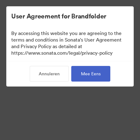
User Agreement for Brandfolder
By accessing this website you are agreeing to the
terms and conditions in Sonata's User Agreement
and Privacy Policy as detailed at
https://www.sonata.com/legal/privacy-policy
Media Kit
Annuleren
Mee Eens
38
Activa
Collectie delen