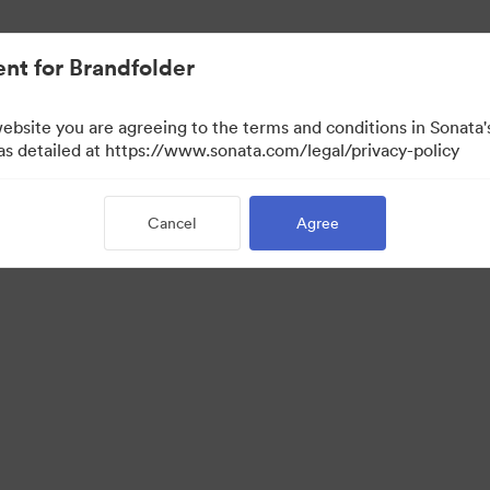
nt for Brandfolder
website you are agreeing to the terms and conditions in Sonat
 as detailed at https://www.sonata.com/legal/privacy-policy
Cancel
Agree