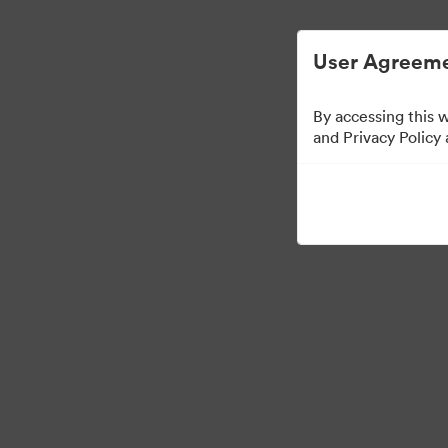
Digital Asset Management Simplified.
User Agreeme
By accessing this 
and Privacy Policy