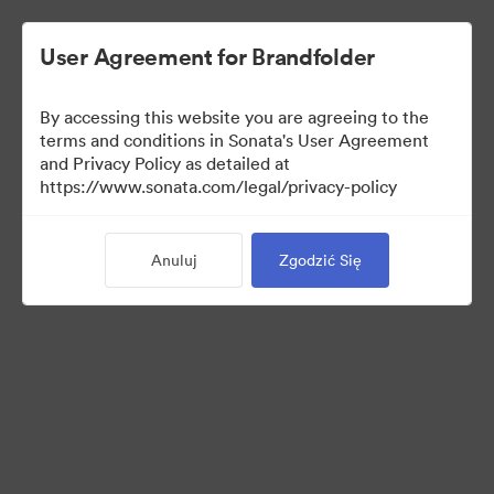
User Agreement for Brandfolder
By accessing this website you are agreeing to the
terms and conditions in Sonata's User Agreement
and Privacy Policy as detailed at
https://www.sonata.com/legal/privacy-policy
Media Kit
Anuluj
Zgodzić Się
38
Udostępnij kolekcję