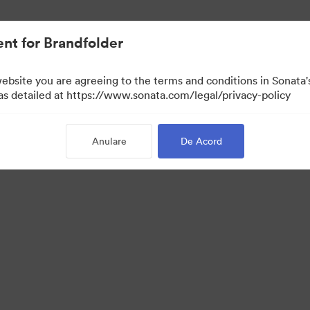
t.
nt for Brandfolder
website you are agreeing to the terms and conditions in Sonat
 as detailed at https://www.sonata.com/legal/privacy-policy
Anulare
De Acord