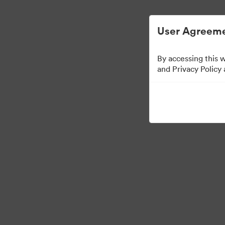
Managementul activelor digitale simplifica
User Agreeme
By accessing this 
and Privacy Policy