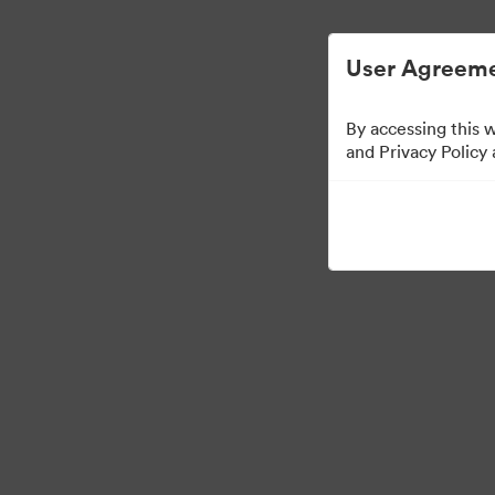
Управлять цифровыми материалами ста
User Agreeme
By accessing this 
and Privacy Policy