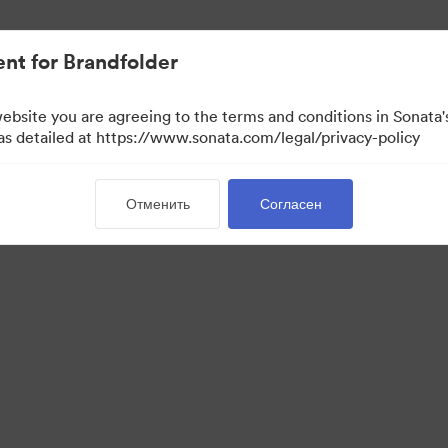
ло проще.
nt for Brandfolder
website you are agreeing to the terms and conditions in Sonat
 as detailed at https://www.sonata.com/legal/privacy-policy
Отменить
Согласен