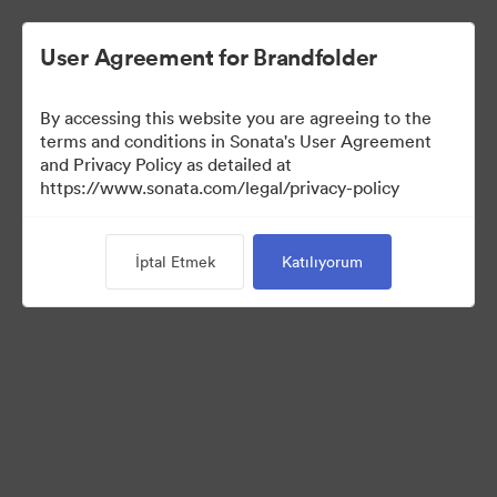
User Agreement for Brandfolder
By accessing this website you are agreeing to the
terms and conditions in Sonata's User Agreement
and Privacy Policy as detailed at
https://www.sonata.com/legal/privacy-policy
Media Kit
İptal Etmek
Katılıyorum
38
Varlıklar
Koleksiyonu Paylaş