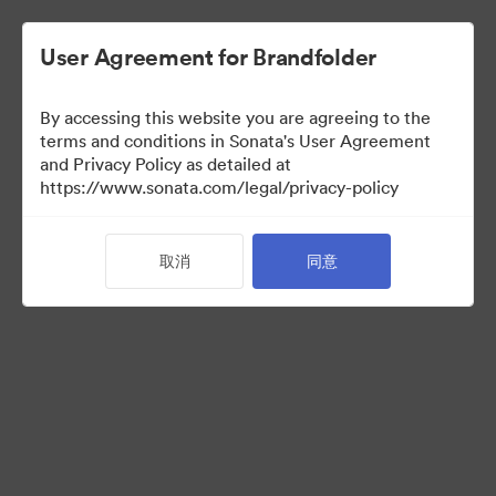
User Agreement for Brandfolder
By accessing this website you are agreeing to the
terms and conditions in Sonata's User Agreement
and Privacy Policy as detailed at
https://www.sonata.com/legal/privacy-policy
Media Kit
取消
同意
38
资源
分享收藏