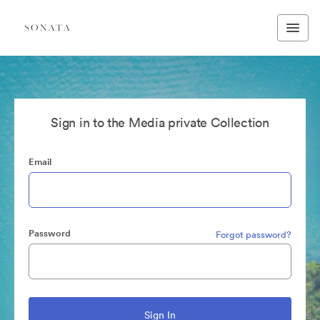
Sign in to the Media private Collection
Email
Password
Forgot password?