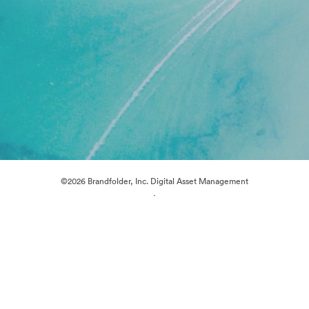
©2026 Brandfolder, Inc. Digital Asset Management
·
Cookie Preferences
Privacy Policy
Terms of Service
Live Chat
Email Support