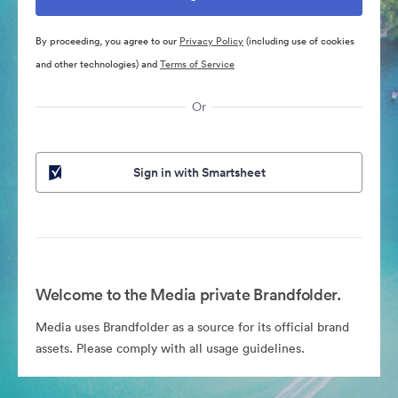
By proceeding, you agree to our
Privacy Policy
(including use of cookies
and other technologies) and
Terms of Service
Or
Sign in with Smartsheet
Welcome to the Media private Brandfolder.
Media uses Brandfolder as a source for its official brand
assets. Please comply with all usage guidelines.