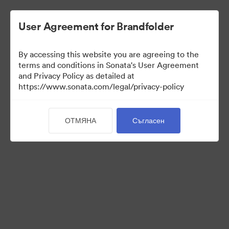
User Agreement for Brandfolder
By accessing this website you are agreeing to the
terms and conditions in Sonata's User Agreement
and Privacy Policy as detailed at
https://www.sonata.com/legal/privacy-policy
Templates
ОТМЯНА
Съгласен
10
Активи
Споделяне на колекция