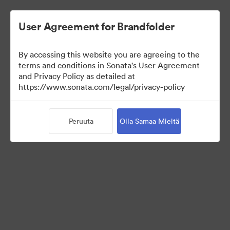
User Agreement for Brandfolder
By accessing this website you are agreeing to the
terms and conditions in Sonata's User Agreement
and Privacy Policy as detailed at
https://www.sonata.com/legal/privacy-policy
Templates
Peruuta
Olla Samaa Mieltä
10
Omaisuudet
Jaa kokoelma