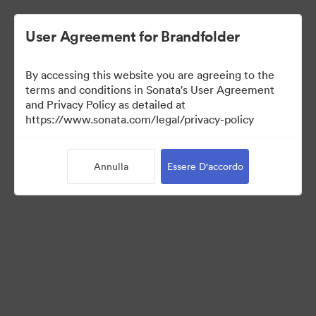
User Agreement for Brandfolder
By accessing this website you are agreeing to the
terms and conditions in Sonata's User Agreement
and Privacy Policy as detailed at
https://www.sonata.com/legal/privacy-policy
Templates
Annulla
Essere D'accordo
10
Risorse
Condividi raccolta