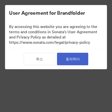
User Agreement for Brandfolder
By accessing this website you are agreeing to the
terms and conditions in Sonata's User Agreement
and Privacy Policy as detailed at
https://www.sonata.com/legal/privacy-policy
Templates
취소
동의하다
10
자산
컬렉션 공유