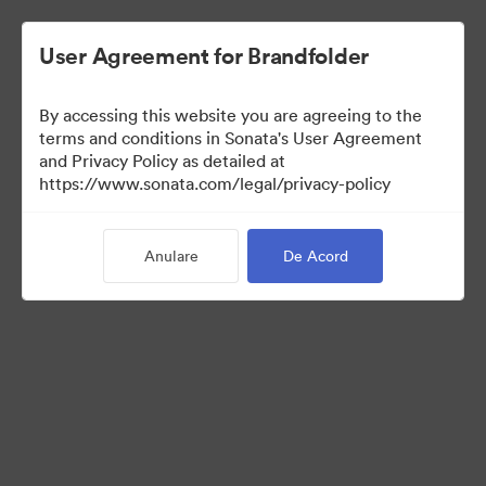
User Agreement for Brandfolder
By accessing this website you are agreeing to the
terms and conditions in Sonata's User Agreement
and Privacy Policy as detailed at
https://www.sonata.com/legal/privacy-policy
Templates
Anulare
De Acord
10
bunuri
Distribuiți colecția