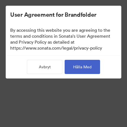
User Agreement for Brandfolder
By accessing this website you are agreeing to the
terms and conditions in Sonata's User Agreement
and Privacy Policy as detailed at
https://www.sonata.com/legal/privacy-policy
Templates
Avbryt
Hålla Med
10
Tillgångar
Dela samling