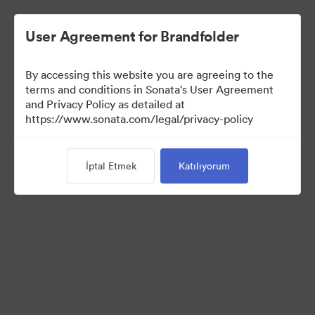
User Agreement for Brandfolder
By accessing this website you are agreeing to the
terms and conditions in Sonata's User Agreement
and Privacy Policy as detailed at
https://www.sonata.com/legal/privacy-policy
Templates
İptal Etmek
Katılıyorum
10
Varlıklar
Koleksiyonu Paylaş