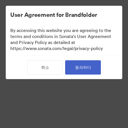
User Agreement for Brandfolder
By accessing this website you are agreeing to the
terms and conditions in Sonata's User Agreement
and Privacy Policy as detailed at
https://www.sonata.com/legal/privacy-policy
Press Kit
취소
동의하다
46
자산
컬렉션 공유