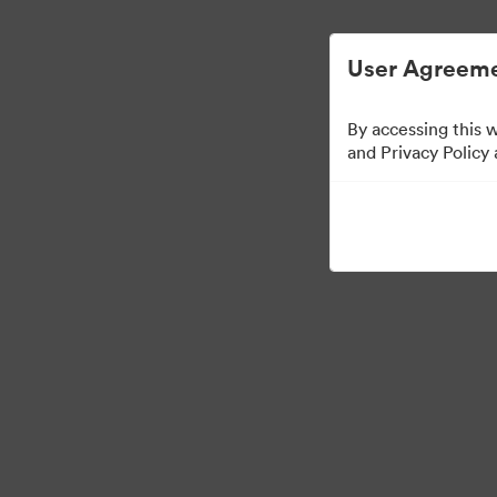
Digital Asset Management Simplified.
User Agreeme
By accessing this 
and Privacy Policy