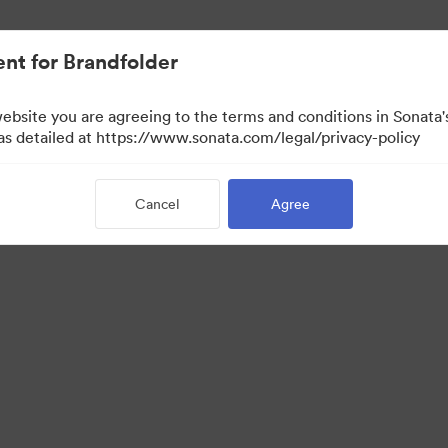
nt for Brandfolder
website you are agreeing to the terms and conditions in Sonat
 as detailed at https://www.sonata.com/legal/privacy-policy
Cancel
Agree