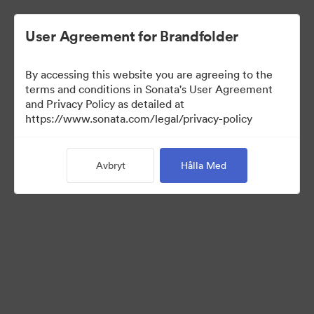
User Agreement for Brandfolder
By accessing this website you are agreeing to the
terms and conditions in Sonata's User Agreement
and Privacy Policy as detailed at
https://www.sonata.com/legal/privacy-policy
Press Kit
Avbryt
Hålla Med
46
Tillgångar
Dela samling