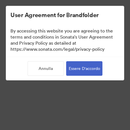
User Agreement for Brandfolder
By accessing this website you are agreeing to the
terms and conditions in Sonata's User Agreement
and Privacy Policy as detailed at
https://www.sonata.com/legal/privacy-policy
Templates
Annulla
Essere D'accordo
10
Risorse
Condividi raccolta