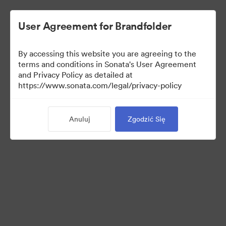
User Agreement for Brandfolder
By accessing this website you are agreeing to the
terms and conditions in Sonata's User Agreement
and Privacy Policy as detailed at
https://www.sonata.com/legal/privacy-policy
Templates
Anuluj
Zgodzić Się
10
Udostępnij kolekcję