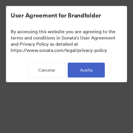
User Agreement for Brandfolder
By accessing this website you are agreeing to the
terms and conditions in Sonata's User Agreement
and Privacy Policy as detailed at
https://www.sonata.com/legal/privacy-policy
Templates
Cancelar
Aceita
10
Ativos
Compartilhar coleção