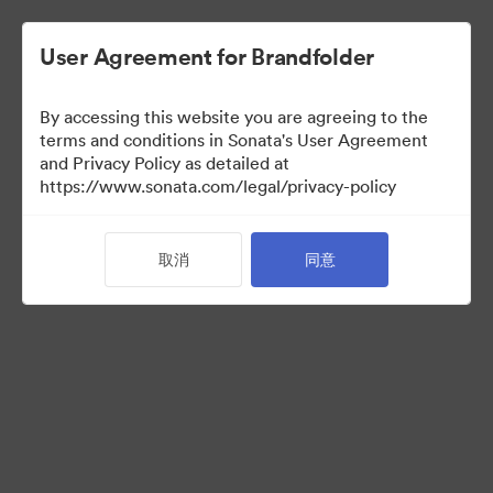
User Agreement for Brandfolder
By accessing this website you are agreeing to the
terms and conditions in Sonata's User Agreement
and Privacy Policy as detailed at
https://www.sonata.com/legal/privacy-policy
Templates
取消
同意
10
资源
分享收藏