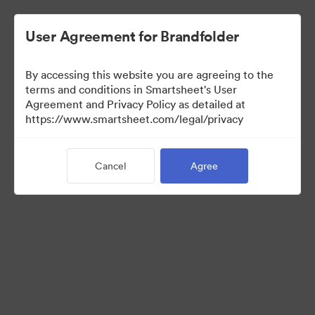
User Agreement for Brandfolder
By accessing this website you are agreeing to the
terms and conditions in Smartsheet's User
Agreement and Privacy Policy as detailed at
https://www.smartsheet.com/legal/privacy
Press Kit
Cancel
Agree
37
Assets
Share Collection