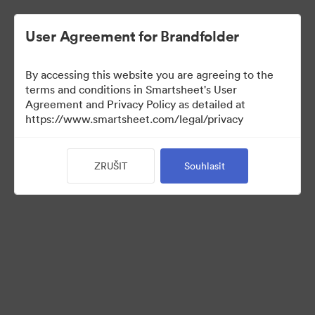
User Agreement for Brandfolder
By accessing this website you are agreeing to the
terms and conditions in Smartsheet's User
Agreement and Privacy Policy as detailed at
https://www.smartsheet.com/legal/privacy
Press Kit
ZRUŠIT
Souhlasit
37
Sdílet sbírku