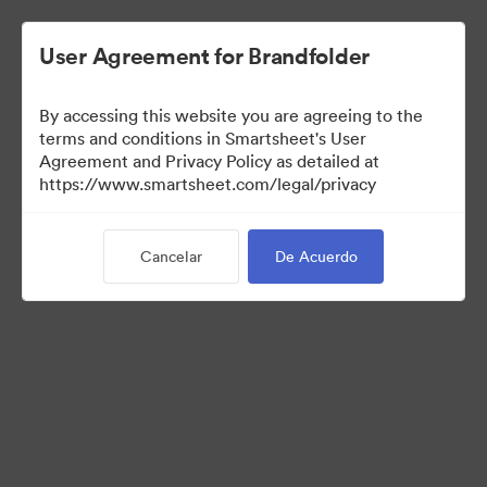
User Agreement for Brandfolder
By accessing this website you are agreeing to the
terms and conditions in Smartsheet's User
Agreement and Privacy Policy as detailed at
https://www.smartsheet.com/legal/privacy
Press Kit
Cancelar
De Acuerdo
37
Activos
Compartir colección