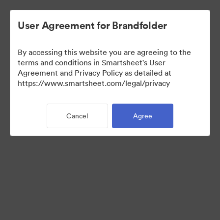
User Agreement for Brandfolder
By accessing this website you are agreeing to the
terms and conditions in Smartsheet's User
Agreement and Privacy Policy as detailed at
https://www.smartsheet.com/legal/privacy
Press Kit
Cancel
Agree
37
Assets
Share Collection