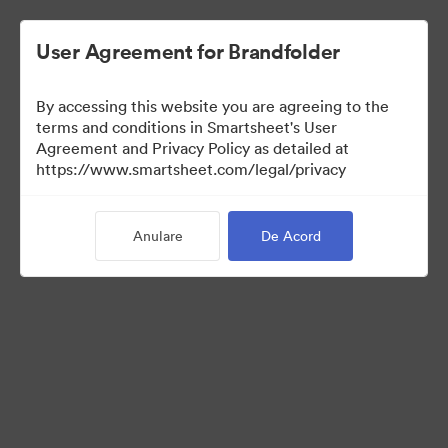
User Agreement for Brandfolder
By accessing this website you are agreeing to the
terms and conditions in Smartsheet's User
Agreement and Privacy Policy as detailed at
https://www.smartsheet.com/legal/privacy
Press Kit
Anulare
De Acord
37
Distribuiți colecția