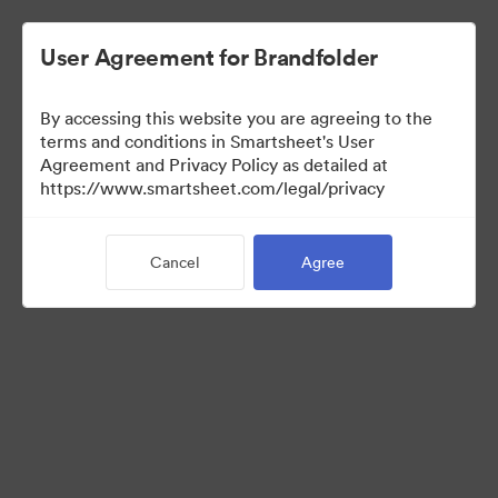
User Agreement for Brandfolder
By accessing this website you are agreeing to the
terms and conditions in Smartsheet's User
Agreement and Privacy Policy as detailed at
https://www.smartsheet.com/legal/privacy
Templates
Cancel
Agree
10
Assets
Share Collection