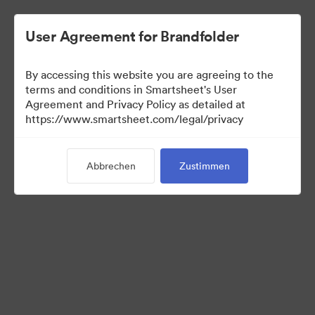
User Agreement for Brandfolder
By accessing this website you are agreeing to the
terms and conditions in Smartsheet's User
Agreement and Privacy Policy as detailed at
https://www.smartsheet.com/legal/privacy
Templates
Abbrechen
Zustimmen
10
Assets
Kollektion teilen