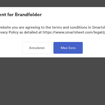
nt for Brandfolder
website you are agreeing to the terms and conditions in Smarts
acy Policy as detailed at https://www.smartsheet.com/legal/p
Annuleren
Mee Eens