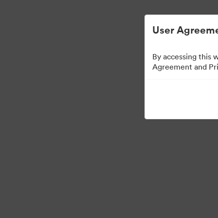
Vereenvoudigd Digital Asset Management.
User Agreeme
By accessing this 
Agreement and Priv