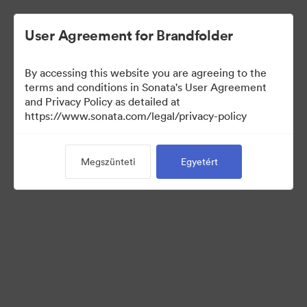
User Agreement for Brandfolder
By accessing this website you are agreeing to the
terms and conditions in Sonata's User Agreement
and Privacy Policy as detailed at
https://www.sonata.com/legal/privacy-policy
Templates
Megszünteti
Egyetért
10
eszközök
Gyűjtemény megosztása