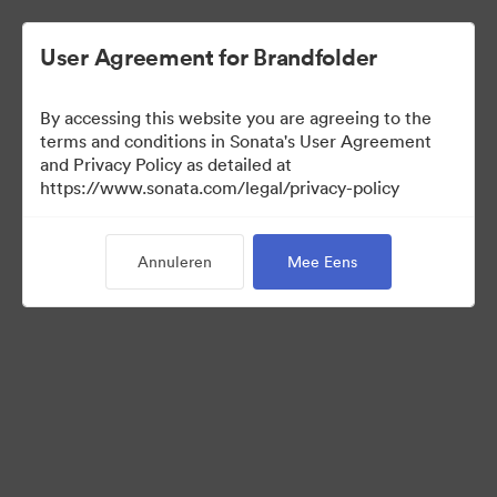
User Agreement for Brandfolder
By accessing this website you are agreeing to the
terms and conditions in Sonata's User Agreement
and Privacy Policy as detailed at
https://www.sonata.com/legal/privacy-policy
Templates
Annuleren
Mee Eens
10
Activa
Collectie delen