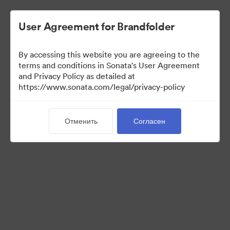
User Agreement for Brandfolder
By accessing this website you are agreeing to the
terms and conditions in Sonata's User Agreement
and Privacy Policy as detailed at
https://www.sonata.com/legal/privacy-policy
Templates
Отменить
Согласен
10
Материалов
Поделиться коллекцией