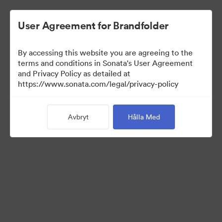
User Agreement for Brandfolder
By accessing this website you are agreeing to the
terms and conditions in Sonata's User Agreement
and Privacy Policy as detailed at
https://www.sonata.com/legal/privacy-policy
Templates
Avbryt
Hålla Med
10
Tillgångar
Dela samling