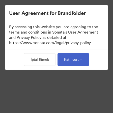
User Agreement for Brandfolder
By accessing this website you are agreeing to the
terms and conditions in Sonata's User Agreement
and Privacy Policy as detailed at
https://www.sonata.com/legal/privacy-policy
Templates
İptal Etmek
Katılıyorum
10
Varlıklar
Koleksiyonu Paylaş