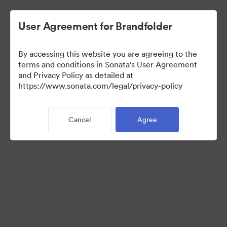
User Agreement for Brandfolder
By accessing this website you are agreeing to the
terms and conditions in Sonata's User Agreement
and Privacy Policy as detailed at
https://www.sonata.com/legal/privacy-policy
Media Kit
Cancel
Agree
38
Assets
Share Collection