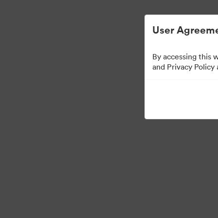
User Agreeme
By accessing this 
and Privacy Policy