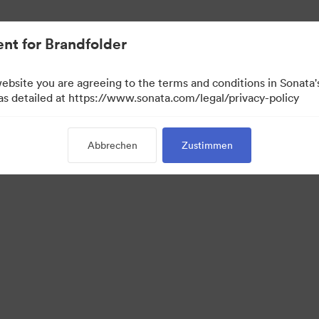
nt for Brandfolder
website you are agreeing to the terms and conditions in Sonat
 as detailed at https://www.sonata.com/legal/privacy-policy
Abbrechen
Zustimmen