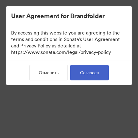
User Agreement for Brandfolder
By accessing this website you are agreeing to the
terms and conditions in Sonata's User Agreement
and Privacy Policy as detailed at
https://www.sonata.com/legal/privacy-policy
Templates
Отменить
Согласен
10
Материалов
Поделиться коллекцией