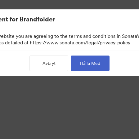
nt for Brandfolder
website you are agreeing to the terms and conditions in Sonat
 as detailed at https://www.sonata.com/legal/privacy-policy
Avbryt
Hålla Med