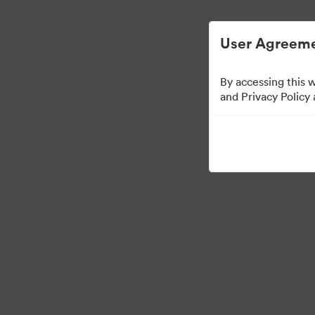
User Agreeme
By accessing this 
and Privacy Policy