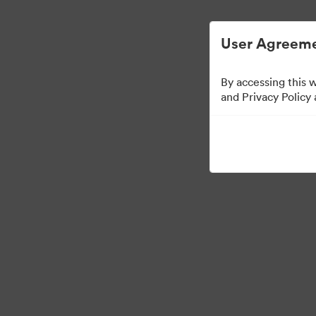
Zjednodušená správa digitálních aktiv.
User Agreeme
By accessing this 
and Privacy Policy