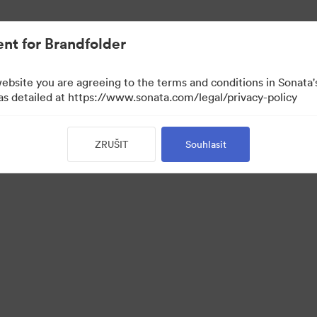
nt for Brandfolder
website you are agreeing to the terms and conditions in Sonat
 as detailed at https://www.sonata.com/legal/privacy-policy
ZRUŠIT
Souhlasit