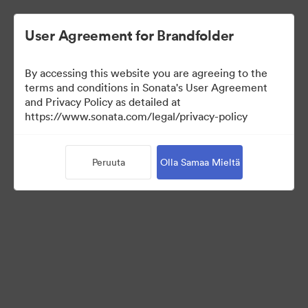
User Agreement for Brandfolder
By accessing this website you are agreeing to the
terms and conditions in Sonata's User Agreement
and Privacy Policy as detailed at
https://www.sonata.com/legal/privacy-policy
Media Kit
Peruuta
Olla Samaa Mieltä
41
Omaisuudet
Jaa kokoelma