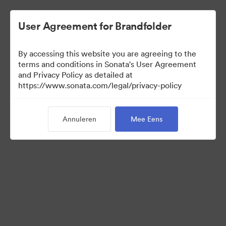
User Agreement for Brandfolder
By accessing this website you are agreeing to the
terms and conditions in Sonata's User Agreement
and Privacy Policy as detailed at
https://www.sonata.com/legal/privacy-policy
Media Kit
Annuleren
Mee Eens
41
Activa
Collectie delen