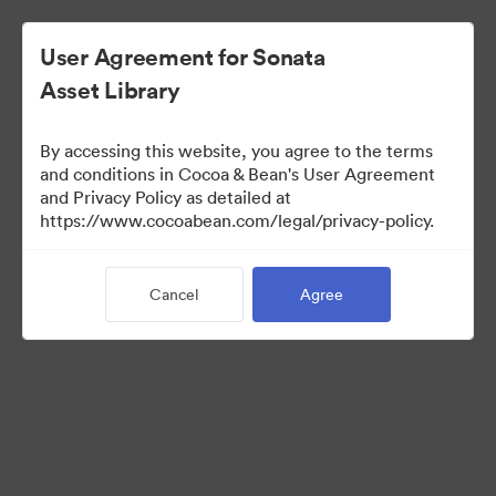
User Agreement for Sonata
Asset Library
By accessing this website, you agree to the terms
and conditions in Cocoa & Bean's User Agreement
and Privacy Policy as detailed at
https://www.cocoabean.com/legal/privacy-policy.
Media Kit
Cancel
Agree
37
Assets
Share Collection