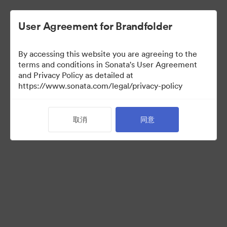
User Agreement for Brandfolder
By accessing this website you are agreeing to the
terms and conditions in Sonata's User Agreement
and Privacy Policy as detailed at
https://www.sonata.com/legal/privacy-policy
Acquisitions
取消
同意
37
资源
分享收藏