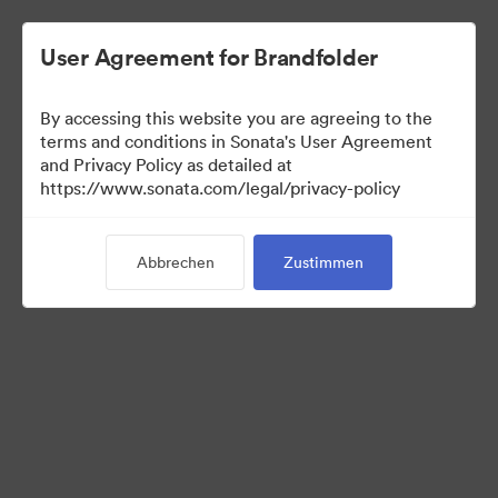
User Agreement for Brandfolder
By accessing this website you are agreeing to the
terms and conditions in Sonata's User Agreement
and Privacy Policy as detailed at
https://www.sonata.com/legal/privacy-policy
Media Kit
Abbrechen
Zustimmen
41
Assets
Kollektion teilen