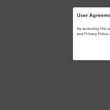
Digital Asset Management Semplificato
User Agreeme
By accessing this 
and Privacy Policy