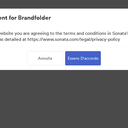
nt for Brandfolder
website you are agreeing to the terms and conditions in Sonat
 as detailed at https://www.sonata.com/legal/privacy-policy
Annulla
Essere D'accordo