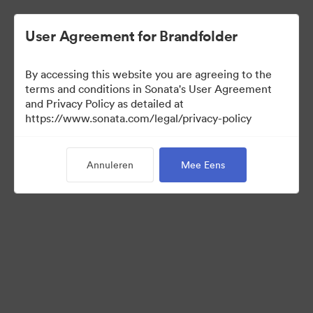
User Agreement for Brandfolder
By accessing this website you are agreeing to the
terms and conditions in Sonata's User Agreement
and Privacy Policy as detailed at
https://www.sonata.com/legal/privacy-policy
Media Kit
Annuleren
Mee Eens
41
Activa
Collectie delen