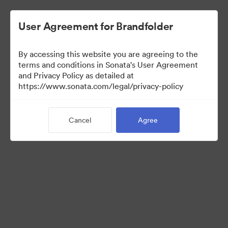
User Agreement for Brandfolder
By accessing this website you are agreeing to the
terms and conditions in Sonata's User Agreement
and Privacy Policy as detailed at
https://www.sonata.com/legal/privacy-policy
Press Kit
Cancel
Agree
46
Assets
Share Collection