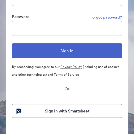
Password
Forgot password?
By proceeding, you agree to our
Privacy Policy
(including use of cookies
and other technologies) and
Terms of Service
Or
Sign in with Smartsheet