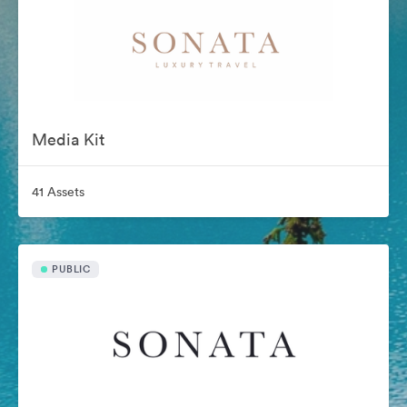
Media Kit
41 Assets
PUBLIC