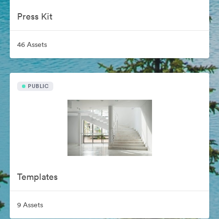
Press Kit
46 Assets
PUBLIC
Templates
9 Assets