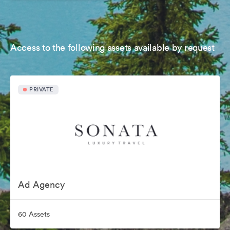
Access to the following assets available by request
PRIVATE
Ad Agency
60 Assets