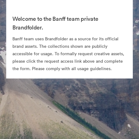
Welcome to the Banff team private
Brandfolder.
Banff team uses Brandfolder as a source for its official
brand assets. The collections shown are publicly
accessible for usage. To formally request creative assets,
please click the request access link above and complete
the form. Please comply with all usage guidelines.