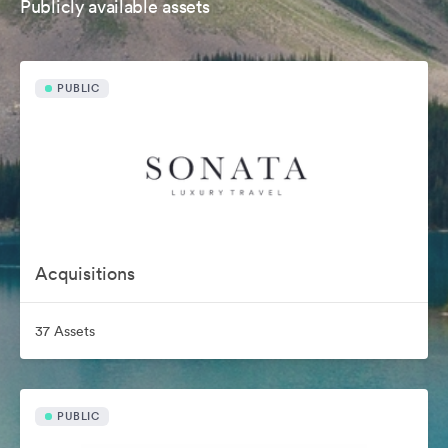
Publicly available assets
PUBLIC
Acquisitions
37 Assets
PUBLIC