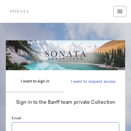
I want to sign in
I want to request access
Sign in to the Banff team private Collection
Email