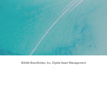
©2026 Brandfolder, Inc. Digital Asset Management
·
Cookie Preferences
Privacy Policy
Terms of Service
Live Chat
Email Support