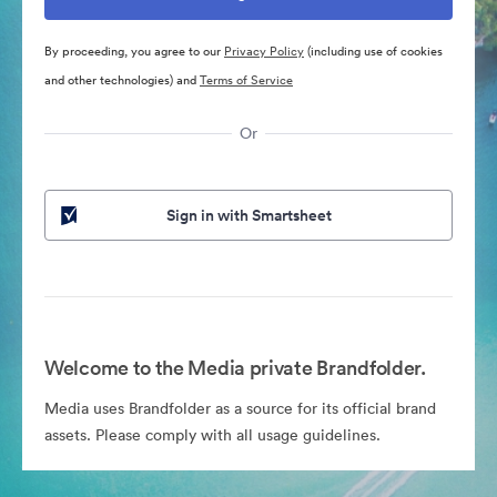
By proceeding, you agree to our
Privacy Policy
(including use of cookies
and other technologies) and
Terms of Service
Or
Sign in with Smartsheet
Welcome to the Media private Brandfolder.
Media uses Brandfolder as a source for its official brand
assets. Please comply with all usage guidelines.