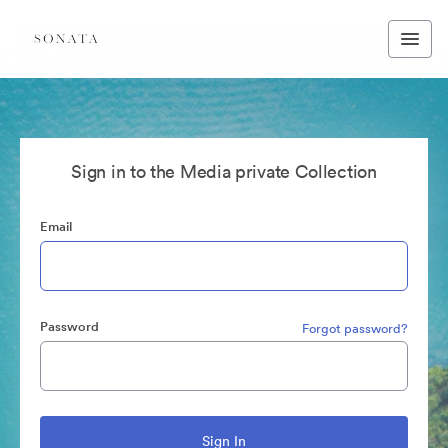
Sign in to the Media private Collection
Email
Password
Forgot password?